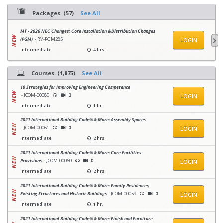
Packages (57)
See All
MT - 2026 NEC Changes: Core Installation & Distribution Changes
(PGM)
- RV-PGM285
LOGIN
Intermediate
4 hrs.
Courses (1,875)
See All
10 Strategies for Improving Engineering Competence
- JCOM-00080
LOGIN
Intermediate
1 hr.
2021 International Building Code® & More: Assembly Spaces
- JCOM-00061
LOGIN
Intermediate
2 hrs.
2021 International Building Code® & More: Care Facilities
Provisions
- JCOM-00060
LOGIN
Intermediate
2 hrs.
2021 International Building Code® & More: Family Residences,
Existing Structures and Historic Buildings
- JCOM-00059
LOGIN
Intermediate
1 hr.
2021 International Building Code® & More: Finish and Furniture