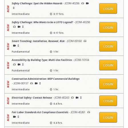
Safety Challenge: Spot the Hidden Hazards
- JCOM-40256
LOGIN
Intermediate
0.17 hrs.
Safety Challenge: Who Wants to be a LOTO Legend?
- JCOM-40258
LOGIN
Intermediate
0.17 hrs.
Smart Trenching: Installation, Renewal, Risk
- JCOM-00160
LOGIN
Fundamental
1 hr.
Accessibility by Building Type: Multi-Use Facilities
- JCOM-10104
LOGIN
Fundamental
1 hr.
Construction Administration: MEP Commercial Buildings
- JCOM-00157
LOGIN
Intermediate
1 hr.
Electrical Safety: Contact Release
- JCOM-40243
LOGIN
Intermediate
0.4 hrs.
Fair Labor Standards Act Compliance Essentials
- JCOM-40261
LOGIN
Intermediate
0.4 hrs.