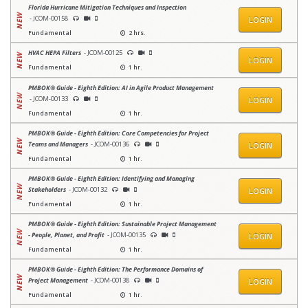
Florida Hurricane Mitigation Techniques and Inspection
- JCOM-00158
LOGIN
Fundamental
2 hrs.
HVAC HEPA Filters
- JCOM-00125
LOGIN
Fundamental
1 hr.
PMBOK® Guide - Eighth Edition: AI in Agile Product Management
- JCOM-00133
LOGIN
Fundamental
1 hr.
PMBOK® Guide - Eighth Edition: Core Competencies for Project
Teams and Managers
- JCOM-00136
LOGIN
Fundamental
1 hr.
PMBOK® Guide - Eighth Edition: Identifying and Managing
Stakeholders
- JCOM-00132
LOGIN
Fundamental
1 hr.
PMBOK® Guide - Eighth Edition: Sustainable Project Management
- People, Planet, and Profit
- JCOM-00135
LOGIN
Fundamental
1 hr.
PMBOK® Guide - Eighth Edition: The Performance Domains of
Project Management
- JCOM-00138
LOGIN
Fundamental
1 hr.