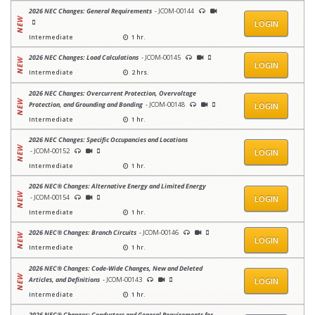
2026 NEC Changes: General Requirements
- JCOM-00144
LOGIN
Intermediate
1 hr.
2026 NEC Changes: Load Calculations
- JCOM-00145
LOGIN
Intermediate
2 hrs.
2026 NEC Changes: Overcurrent Protection, Overvoltage
Protection, and Grounding and Bonding
- JCOM-00148
LOGIN
Intermediate
1 hr.
2026 NEC Changes: Specific Occupancies and Locations
- JCOM-00152
LOGIN
Intermediate
1 hr.
2026 NEC® Changes: Alternative Energy and Limited Energy
- JCOM-00154
LOGIN
Intermediate
1 hr.
2026 NEC® Changes: Branch Circuits
- JCOM-00146
LOGIN
Intermediate
1 hr.
2026 NEC® Changes: Code-Wide Changes, New and Deleted
Articles, and Definitions
- JCOM-00143
LOGIN
Intermediate
1 hr.
2026 NEC® Changes: Conductors and General Requirements for