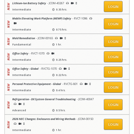
Lithium-Ion Battery Safety
- JCOM-40267
LOGIN
Intermediate
0.35 hrs.
Mobile Elevating Work Platform (MEWP) Safety
- RVCT-1096
LOGIN
Intermediate
0.75 hrs.
Mold Remediation
- JCOM-00165
LOGIN
Fundamental
1 hr.
Office Safety
- RVCT-1070
LOGIN
Intermediate
0.25 hrs.
Office Safety - Global
- RVCTG-1070
LOGIN
Intermediate
0.22 hrs.
Personal Protective Equipment - Global
- RVCTG-801
LOGIN
Intermediate
0.4 hrs.
Refrigeration - DX System General Troubleshooting
- JCOM-40047
LOGIN
Advanced
0.5 hrs.
2026 NEC Changes: Enclosures and Wiring Methods
- JCOM-00150
LOGIN
Intermediate
1 hr.