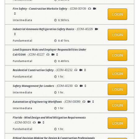
Fire Safety - Construction Worksite Safety
- JCOM-00109
LOGIN
Intermediate
0.58 hrs.
Industrial Ammonia Refrigeration Safety Basics
- JCOM-40229
LOGIN
Fundamental
0.47 hrs.
Lead Exposure Risks and Employer Responsibilities Under
Cal/OSHA
- JCOM-40227
LOGIN
Fundamental
0.48 hrs.
Residential Construction Safety
- JCOM-40232
LOGIN
Fundamental
1 hr.
Safety Management for Leaders
- JCOM-40230
LOGIN
Intermediate
1 hr.
Automation of Engineering Workflows
- JCOM-00099
LOGIN
Intermediate
1 hr.
Florida - Wind Design and Wind Mitigation Requirements
- JCOM-00103
LOGIN
Fundamental
1 hr.
Ethical Decision Making for Design & Construction Professionals