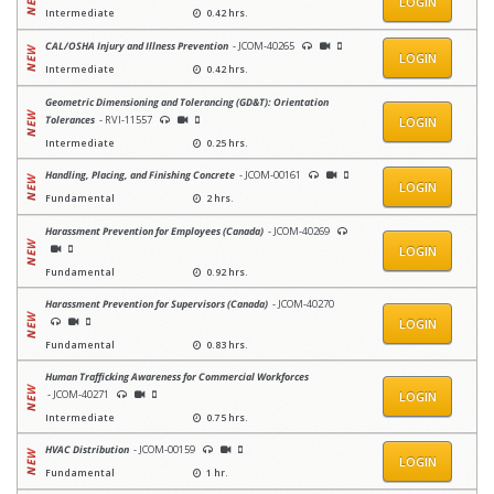
LOGIN
Intermediate
0.42 hrs.
CAL/OSHA Injury and Illness Prevention
- JCOM-40265
LOGIN
Intermediate
0.42 hrs.
Geometric Dimensioning and Tolerancing (GD&T): Orientation
Tolerances
- RVI-11557
LOGIN
Intermediate
0.25 hrs.
Handling, Placing, and Finishing Concrete
- JCOM-00161
LOGIN
Fundamental
2 hrs.
Harassment Prevention for Employees (Canada)
- JCOM-40269
LOGIN
Fundamental
0.92 hrs.
Harassment Prevention for Supervisors (Canada)
- JCOM-40270
LOGIN
Fundamental
0.83 hrs.
Human Trafficking Awareness for Commercial Workforces
- JCOM-40271
LOGIN
Intermediate
0.75 hrs.
HVAC Distribution
- JCOM-00159
LOGIN
Fundamental
1 hr.