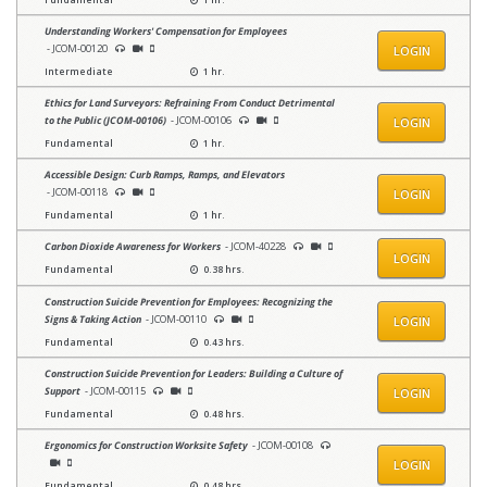
Understanding Workers' Compensation for Employees
- JCOM-00120
LOGIN
Intermediate
1 hr.
Ethics for Land Surveyors: Refraining From Conduct Detrimental
to the Public (JCOM-00106)
- JCOM-00106
LOGIN
Fundamental
1 hr.
Accessible Design: Curb Ramps, Ramps, and Elevators
- JCOM-00118
LOGIN
Fundamental
1 hr.
Carbon Dioxide Awareness for Workers
- JCOM-40228
LOGIN
Fundamental
0.38 hrs.
Construction Suicide Prevention for Employees: Recognizing the
Signs & Taking Action
- JCOM-00110
LOGIN
Fundamental
0.43 hrs.
Construction Suicide Prevention for Leaders: Building a Culture of
Support
- JCOM-00115
LOGIN
Fundamental
0.48 hrs.
Ergonomics for Construction Worksite Safety
- JCOM-00108
LOGIN
Fundamental
0.48 hrs.