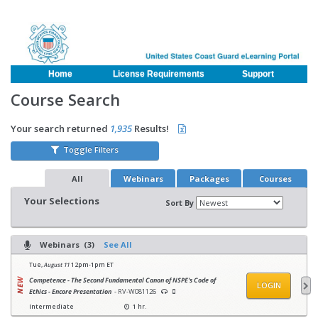
Home
License Requirements
Support
Course Search
Your search returned
1,935
Results!
Toggle Filters
All
Webinars
Packages
Courses
Your Selections
Sort By
Webinars (3)
See All
Tue,
August 11
12pm-1pm ET
Competence - The Second Fundamental Canon of NSPE's Code of
LOGIN
Ethics - Encore Presentation
- RV-W081126
Intermediate
1 hr.