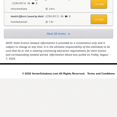
- JCOM-00116
LOGIN
Intermediate
2 hrs.
Health Effects Caused by Mold
- JCOM-00112
LOGIN
Fundamental
1 hr.
Next 50 Items
NOTE: State license renewal information is provided as a convenience only and is
subject to change at any time. It is the ultimate responsibility of the individual to be
sure that he or she is meeting continuing education requirements for each license
and corresponding renewal period. Information above was pulled on Friday, August
7, 2026.
© 2026 VectorSolutions.com All Rights Reserved.
Terms and Conditions