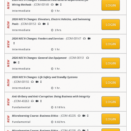
Wiring Methods
- JCOM-00149
LOGIN
Intermediate
1 hr.
2026 NEC® Changes: Elevators, Electric Vehicles, and Swimming
Pools
- JCOM-00153
LOGIN
Intermediate
2 hrs.
2026 NEC® Changes: Feeders and Services
- JCOM-00147
LOGIN
Intermediate
1 hr.
2026 NEC® Changes: General-Use Equipment
- JCOM-00151
LOGIN
Intermediate
1 hr.
2026 NEC® Changes: Life Safety and Standby Systems
- JCOM-00155
LOGIN
Intermediate
1 hr.
Anti‑Bribery and Anti‑Corruption: Doing Business with Integrity
- JCOM-40263
LOGIN
Fundamental
0.18 hrs.
Microlearning Course: Business Ethics
- JCOM-40235
LOGIN
Fundamental
0.02 hrs.
Microlearning Course: Business Ethics
- JCOM-40235