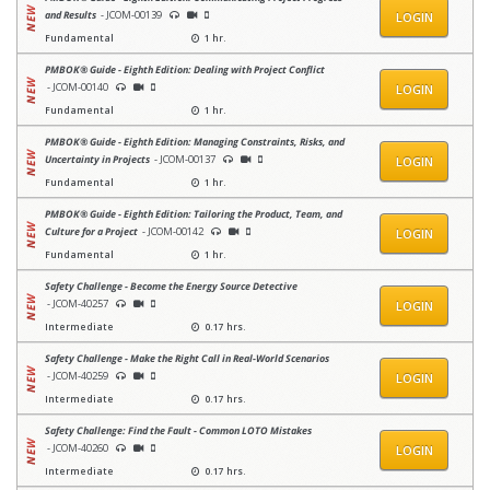
and Results
- JCOM-00139
LOGIN
Fundamental
1 hr.
PMBOK® Guide - Eighth Edition: Dealing with Project Conflict
- JCOM-00140
LOGIN
Fundamental
1 hr.
PMBOK® Guide - Eighth Edition: Managing Constraints, Risks, and
Uncertainty in Projects
- JCOM-00137
LOGIN
Fundamental
1 hr.
PMBOK® Guide - Eighth Edition: Tailoring the Product, Team, and
Culture for a Project
- JCOM-00142
LOGIN
Fundamental
1 hr.
Safety Challenge - Become the Energy Source Detective
- JCOM-40257
LOGIN
Intermediate
0.17 hrs.
Safety Challenge - Make the Right Call in Real-World Scenarios
- JCOM-40259
LOGIN
Intermediate
0.17 hrs.
Safety Challenge: Find the Fault - Common LOTO Mistakes
- JCOM-40260
LOGIN
Intermediate
0.17 hrs.