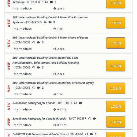
Selection
- JCOM-00057
LOGIN
Intermediate
2 hrs.
2021 International Building Code® & More: Fire Protection
Systems
- JCOM-00055
LOGIN
Intermediate
1 hr.
2021 International Building Code® & More: Means of Egress
- JCOM-00056
LOGIN
Intermediate
2 hrs.
2021 International Building Code® Essentials: Code
Administration, Enforcement, and Building Planning
LOGIN
- JCOM-00062
Intermediate
2 hrs.
2021 International Building Code® Essentials: Structural Safety
- JCOM-00066
LOGIN
Intermediate
1 hr.
Bloodborne Pathogens for Canada
- RVCT-1093
LOGIN
Intermediate
0.5 hrs.
Bloodborne Pathogens for Canada (French)
- RVCT-1093FR
LOGIN
Intermediate
0.5 hrs.
Cal/OSHA Fall Prevention and Protection
- JCOM-40264