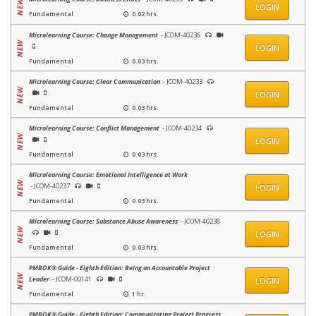
LOGIN
Fundamental
0.02 hrs.
Microlearning Course: Change Management
- JCOM-40236
LOGIN
Fundamental
0.03 hrs.
Microlearning Course: Clear Communication
- JCOM-40233
LOGIN
Fundamental
0.03 hrs.
Microlearning Course: Conflict Management
- JCOM-40234
LOGIN
Fundamental
0.03 hrs.
Microlearning Course: Emotional Intelligence at Work
- JCOM-40237
LOGIN
Fundamental
0.03 hrs.
Microlearning Course: Substance Abuse Awareness
- JCOM-40238
LOGIN
Fundamental
0.03 hrs.
PMBOK® Guide - Eighth Edition: Being an Accountable Project
Leader
- JCOM-00141
LOGIN
Fundamental
1 hr.
PMBOK® Guide - Eighth Edition: Communicating Project Progress