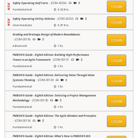
Safely Operating Golf Carts
- JCOM-40254
LOGIN
Fundamental
0.32 hrs.
Safely Operating Utility Vehicles
- JCOM-40253
LOGIN
Intermediate
0.37 hrs.
Grading and Drainage Design of Modern Roundabouts
- JCOM-00156
LOGIN
Advanced
1 hr.
PMBOK® Guide - Eighth Edition: Building High-Performance
Teams in an Agile Framework
- JCOM-00131
LOGIN
Fundamental
1 hr.
PMBOK® Guide - Eighth Edition: Delivering Value Through Value
Systems Thinking
- JCOM-00129
LOGIN
Fundamental
1 hr.
PMBOK® Guide - Eighth Edition: Selecting a Project Management
Methodology
- JCOM-00130
LOGIN
Fundamental
1 hr.
PMBOK® Guide - Eighth Edition: The Agile Mindset and Principles
- JCOM-00134
LOGIN
Fundamental
1 hr.
PMBOK® Guide - Eighth Edition: What’s New in PMBOK® 8th