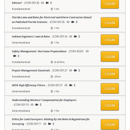
Edition?
- JCOM-00128
LOGIN
Fundamental
1 hr.
Florida Laws and Rules for Electrical and Alarm Contractors Based
on Published Florida Statutes
- JCOM-00126
LOGIN
Fundamental
1 hr.
Indiana Engineers' Laws & Rules
- JCOM-00124
LOGIN
Intermediate
1 hr.
Safety Management: Hurricane Preparedness
- JCOM-40241
LOGIN
Fundamental
0.42 hrs.
Project Management Essentials
- JCOM-00127
LOGIN
Fundamental
2 hrs.
HEPA High Efficiency Filters
- JCOM-00121
LOGIN
Intermediate
1 hr.
Understanding Workers' Compensation for Employers
- JCOM-00119
LOGIN
Intermediate
1 hr.
Ethics for Land Surveyors: Abiding By the Rules & Regulations for
Surveying
- JCOM-00111
LOGIN
Fundamental
1 hr.