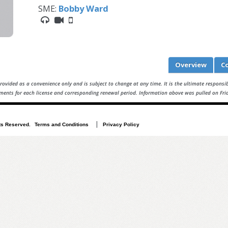
SME:
Bobby Ward
Overview
C
rovided as a convenience only and is subject to change at any time. It is the ultimate responsibi
ments for each license and corresponding renewal period. Information above was pulled on Fri
|
i-09e08adb471ff62dc
ts Reserved.
Terms and Conditions
Privacy Policy