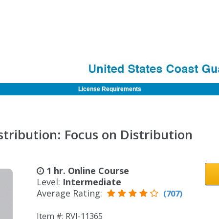
License Requirements
tribution: Focus on Distribution
1 hr. Online Course
Level:
Intermediate
Average Rating:
(707)
Item #: RVI-11365