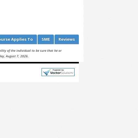
ourse
Applies To
SME
Reviews
lity of the individual to be sure that he or
day, August 7, 2026.