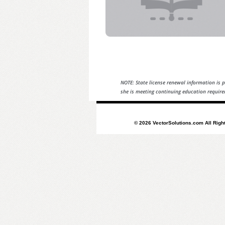
NOTE: State license renewal information is p
she is meeting continuing education require
© 2026 VectorSolutions.com All Righ