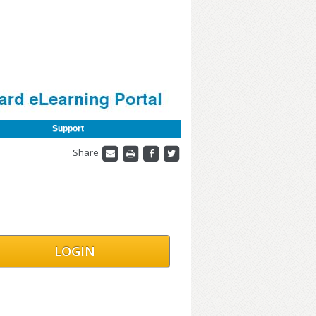
Support
Share
LOGIN