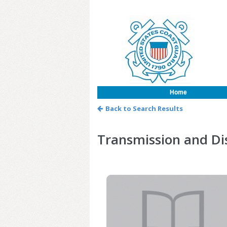
Home
Back to Search Results
Transmission and Dis