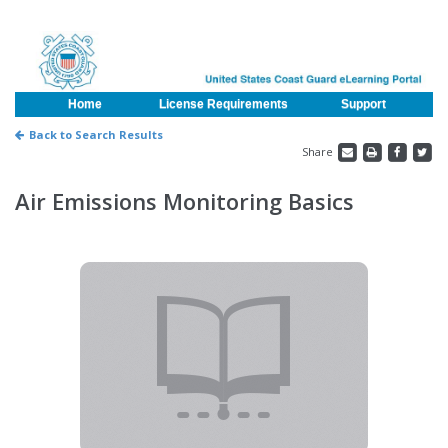
Home
License Requirements
Support
Back to Search Results
Share
Air Emissions Monitoring Basics