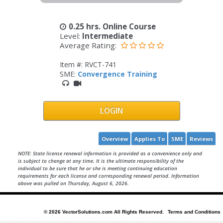
0.25 hrs. Online Course
Level:
Intermediate
Average Rating:
Item #: RVCT-741
SME:
Convergence Training
LOGIN
Overview
Applies To
SME
Reviews
NOTE: State license renewal information is provided as a convenience only and
is subject to change at any time. It is the ultimate responsibility of the
individual to be sure that he or she is meeting continuing education
requirements for each license and corresponding renewal period. Information
above was pulled on Thursday, August 6, 2026.
© 2026 VectorSolutions.com All Rights Reserved.
Terms and Conditions